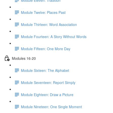
Module Eleven: Tradition
Module Twelve: Places Past
Module Thirteen: Word Association
Module Fourteen: A Story Without Words
Module Fifteen: One More Day
Modules 16-20
Module Sixteen: The Alphabet
Module Seventeen: Report Simply
Module Eighteen: Draw a Picture
Module Nineteen: One Single Moment