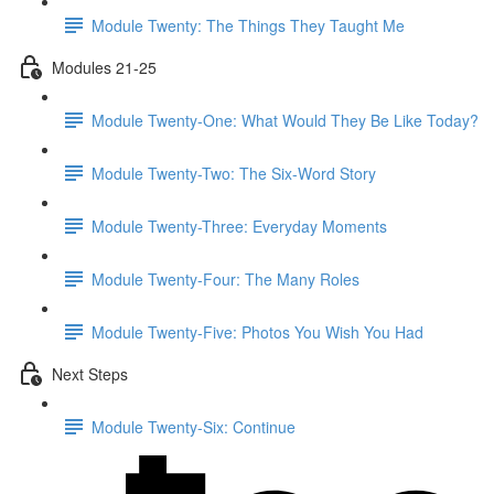
Module Twenty: The Things They Taught Me
Modules 21-25
Module Twenty-One: What Would They Be Like Today?
Module Twenty-Two: The Six-Word Story
Module Twenty-Three: Everyday Moments
Module Twenty-Four: The Many Roles
Module Twenty-Five: Photos You Wish You Had
Next Steps
Module Twenty-Six: Continue