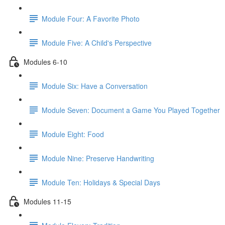
Module Four: A Favorite Photo
Module Five: A Child's Perspective
Modules 6-10
Module Six: Have a Conversation
Module Seven: Document a Game You Played Together
Module Eight: Food
Module Nine: Preserve Handwriting
Module Ten: Holidays & Special Days
Modules 11-15