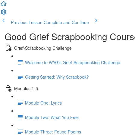
Previous Lesson
Complete and Continue
Good Grief Scrapbooking Cours
Grief-Scrapbooking Challenge
Welcome to WYG's Grief-Scrapbooking Challenge
Getting Started: Why Scrapbook?
Modules 1-5
Module One: Lyrics
Module Two: What You Feel
Module Three: Found Poems