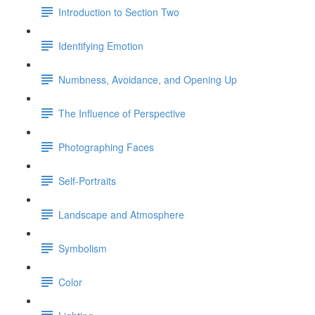
Introduction to Section Two
Identifying Emotion
Numbness, Avoidance, and Opening Up
The Influence of Perspective
Photographing Faces
Self-Portraits
Landscape and Atmosphere
Symbolism
Color