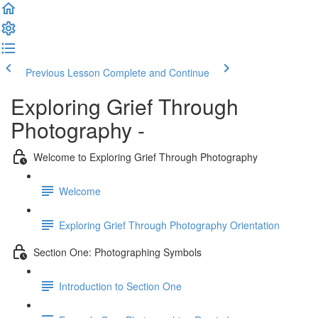
Previous Lesson
Complete and Continue
Exploring Grief Through
Photography -
Welcome to Exploring Grief Through Photography
Welcome
Exploring Grief Through Photography Orientation
Section One: Photographing Symbols
Introduction to Section One