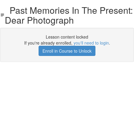
Past Memories In The Present:
Dear Photograph
Lesson content locked
If you're already enrolled,
you'll need to login
.
Enroll in Course to Unlock