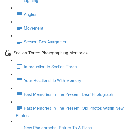
Lighting
Angles
Movement
Section Two Assignment
Section Three: Photographing Memories
Introduction to Section Three
Your Relationship With Memory
Past Memories In The Present: Dear Photograph
Past Memories In The Present: Old Photos Within New
Photos
New Photographs: Return To A Place