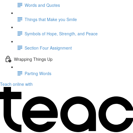
Words and Quotes
Things that Make you Smile
Symbols of Hope, Strength, and Peace
Section Four Assignment
Wrapping Things Up
Parting Words
Teach online with