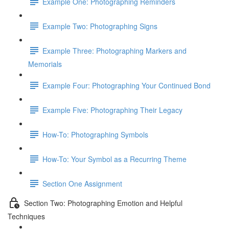
Example One: Photographing Reminders
Example Two: Photographing Signs
Example Three: Photographing Markers and
Memorials
Example Four: Photographing Your Continued Bond
Example Five: Photographing Their Legacy
How-To: Photographing Symbols
How-To: Your Symbol as a Recurring Theme
Section One Assignment
Section Two: Photographing Emotion and Helpful
Techniques