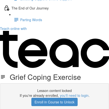
The End of Our Journey
Parting Words
Teach online with
Grief Coping Exercise
Lesson content locked
If you're already enrolled,
you'll need to login
.
Enroll in Course to Unlock