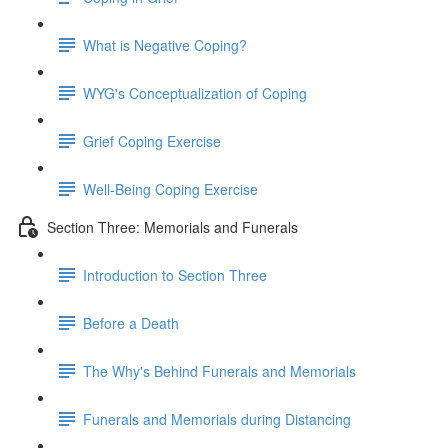
What is Negative Coping?
WYG's Conceptualization of Coping
Grief Coping Exercise
Well-Being Coping Exercise
Section Three: Memorials and Funerals
Introduction to Section Three
Before a Death
The Why's Behind Funerals and Memorials
Funerals and Memorials during Distancing