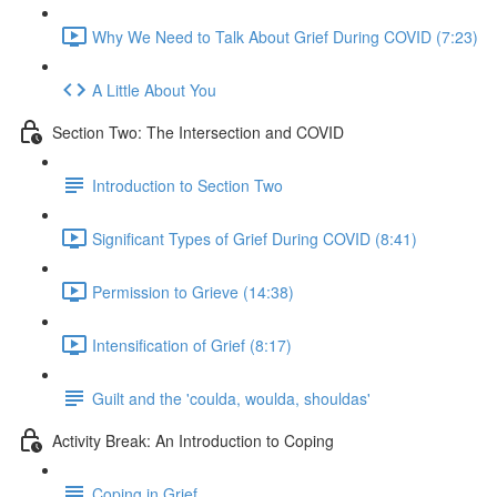
Why We Need to Talk About Grief During COVID (7:23)
A Little About You
Section Two: The Intersection and COVID
Introduction to Section Two
Significant Types of Grief During COVID (8:41)
Permission to Grieve (14:38)
Intensification of Grief (8:17)
Guilt and the 'coulda, woulda, shouldas'
Activity Break: An Introduction to Coping
Coping in Grief