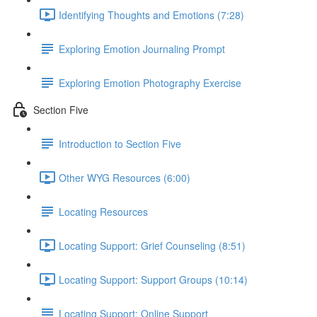
Identifying Thoughts and Emotions (7:28)
Exploring Emotion Journaling Prompt
Exploring Emotion Photography Exercise
Section Five
Introduction to Section Five
Other WYG Resources (6:00)
Locating Resources
Locating Support: Grief Counseling (8:51)
Locating Support: Support Groups (10:14)
Locating Support: Online Support