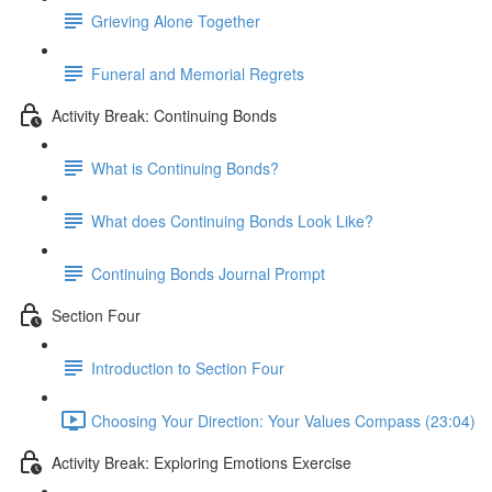
Grieving Alone Together
Funeral and Memorial Regrets
Activity Break: Continuing Bonds
What is Continuing Bonds?
What does Continuing Bonds Look Like?
Continuing Bonds Journal Prompt
Section Four
Introduction to Section Four
Choosing Your Direction: Your Values Compass (23:04)
Activity Break: Exploring Emotions Exercise