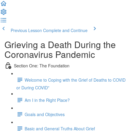
Previous Lesson
Complete and Continue
Grieving a Death During the
Coronavirus Pandemic
Section One: The Foundation
Welcome to Coping with the Grief of Deaths to COVID
or During COVID"
Am I in the Right Place?
Goals and Objectives
Basic and General Truths About Grief